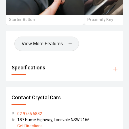
Starter Button
Proximity Key
View More Features
Specifications
Contact Crystal Cars
P:
02 9755 5882
A:
187 Hume Highway, Lansvale NSW 2166
Get Directions