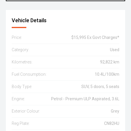
Vehicle Details
Price:
$15,995 Ex Govt Charges*
Category:
Used
Kilometres:
92,822 km
Fuel Consumption:
10.4L/100km
Body Type:
SUV, 5 doors, 5 seats
Engine:
Petrol - Premium ULP Aspirated, 3.6L
Exterior Colour:
Grey
Reg Plate:
CN82HU