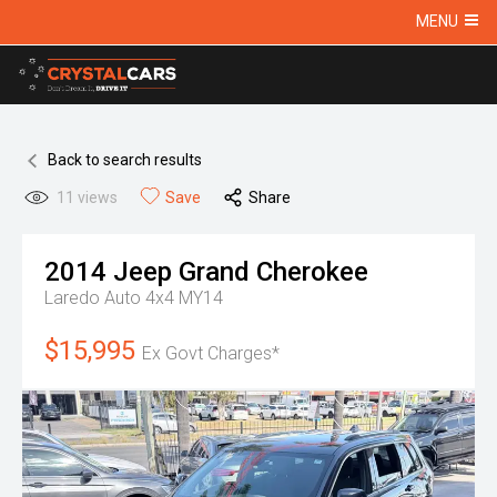
MENU
Back to search results
11
views
Save
Share
2014
Jeep
Grand Cherokee
Laredo Auto 4x4 MY14
$15,995
Ex Govt Charges*