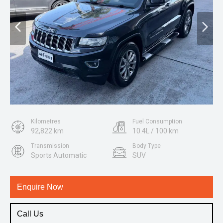
Kilometres
Fuel Consumption
92,822 km
10.4L / 100 km
Transmission
Body Type
Sports Automatic
SUV
Engine
3.6L Petrol
Enquire Now
Call Us