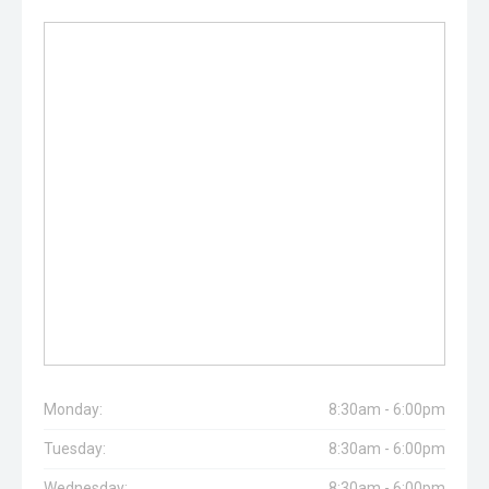
Monday:
8:30am - 6:00pm
Tuesday:
8:30am - 6:00pm
Wednesday:
8:30am - 6:00pm