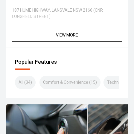
187 HUME HIGHWAY, LANSVALE NSW 2166 (CNR
LONGFIELD STREET)
VIEW MORE
Popular Features
All (34)
Comfort & Convenience (15)
Technology (5