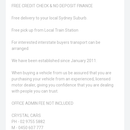
FREE CREDIT CHECK & NO DEPOSIT FINANCE
Free delivery to your local Sydney Suburb.
Free pick up from Local Train Station
For interested interstate buyers transport can be
arranged.
We have been established since January 2011.
When buying a vehicle from us be assured that you are
purchasing your vehicle from an experienced, licensed
motor dealer, giving you confidence that you are dealing
with people you can trust.
OFFICE ADMIN FEE NOT INCLUDED
CRYSTAL CARS
PH - 02 9755 5882
M - 0450 607 777