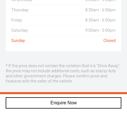
Thursday:
8:30am - 6:00pm
Friday:
8:30am - 6:00pm
Saturday:
9:00am - 5:00pm
Sunday:
Closed
* If the price does not contain the notation that it is "Drive Away",
the price may not include additional costs, such as stamp duty
and other government charges. Please confirm price and
features with the seller of the vehicle.
DON’T DREAM IT, DRIVE IT!
Enquire Now
CONTACT CRYSTAL CARS