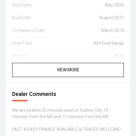
Reg Expiry:
May 2026
Build Date:
August 2013
Compliance Date:
March 2014
Drive Type:
4X4 Dual Range
Stock #:
6036
VIEW MORE
Dealer Comments
We are located 25 minutes west of Sydney City, 10
minutes from the M5 and 15 minutes from the M4.
FAST & EASY FINANCE AVAILABLE & TRADES WELCOME!