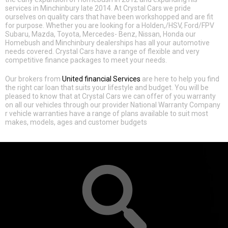
services in Minchinbury late 2014. At Crystal Cars we pride
ourselves on quality cars that have been workshopped and are fit
for purpose. Whether you are looking for a Holden,/HSV, Ford/FPV
Subaru, Mazda, Toyota, Mercedes- Benz, Nissan, Honda our
Homebush and Minchinbury dealerships has all your automotive
needs covered. Crystal Cars have a range of flexible and very
competitive finance packages to meet your needs.
Our brokers from
United financial Services
are here to help you find
the right car loan that suits your lifestyle and budget. You will be
pleased to know that at Crystal Cars we can offer of you warranty
on all our vehicles through our provider National Warranty Company
r vehicle warranties have a range of plans available to suit most
makes, models, ages and customer budgets