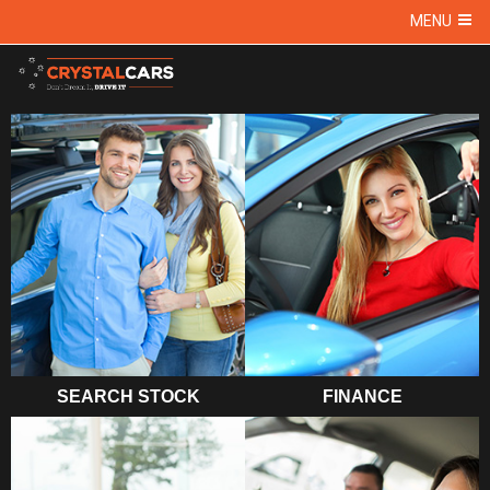
MENU
SEARCH STOCK
FINANCE