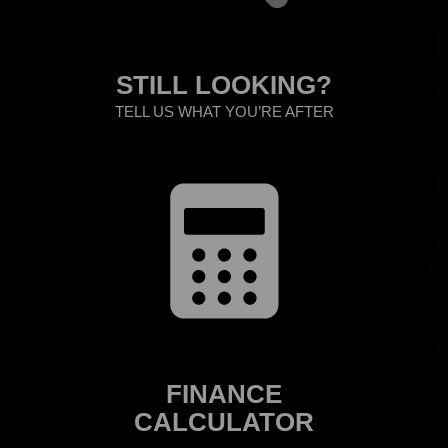
STILL LOOKING?
TELL US WHAT YOU’RE AFTER
FINANCE
CALCULATOR