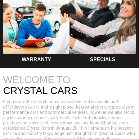
WARRANTY
SPECIALS
WELCOME TO
CRYSTAL CARS
If you are in the search of a used vehicle that is reliable and
affordable you are at the right place. At crystal cars we specialise in
performance cars and commercial vehicles, however we also stock
a wide variety of sports cars, SUVs, 4x4s, Hatchbacks, sedans,
prestige and classic vehicles across two locations. Chad Baissari
established Crystal Cars in January 2011 in Homebush, his passion,
service and industry knowledge has brought him great success with
the early expansion of Homebush in 2012 and expanding his