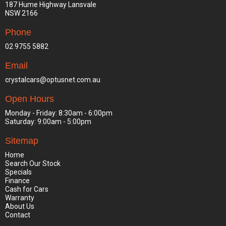
187 Hume Highway Lansvale
NSW 2166
Phone
02 9755 5882
Email
crystalcars@optusnet.com.au
Open Hours
Monday - Friday: 8:30am - 6:00pm
Saturday: 9:00am - 5:00pm
Sitemap
Home
Search Our Stock
Specials
Finance
Cash for Cars
Warranty
About Us
Contact