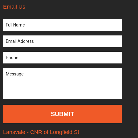
Email Us
Lansvale - CNR of Longfield St