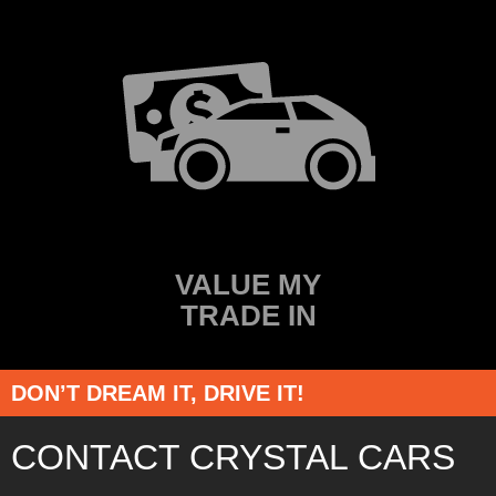
VALUE MY
TRADE IN
DON’T DREAM IT, DRIVE IT!
CONTACT CRYSTAL CARS