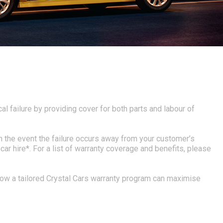
al failure by providing cover for both parts and labour of
n the event the failure occurs away from your customer’s
r hire*. For a list of warranty coverage and benefits, please
 how a tailored Crystal Cars warranty program can maximise