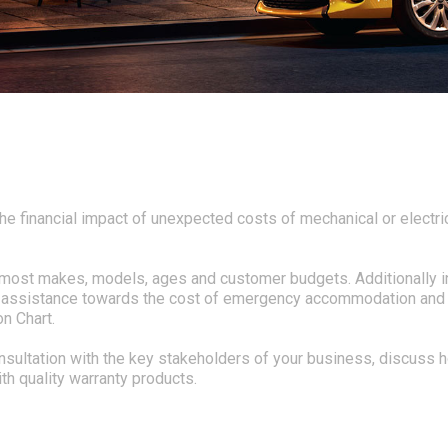
he financial impact of unexpected costs of mechanical or electric
it most makes, models, ages and customer budgets. Additionally i
al assistance towards the cost of emergency accommodation and ca
n Chart.
onsultation with the key stakeholders of your business, discuss
th quality warranty products.