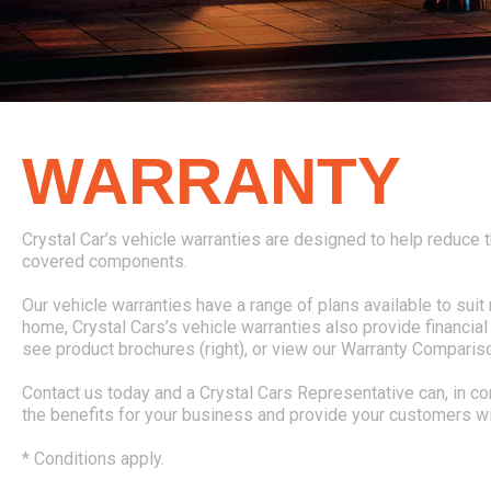
WARRANTY
Crystal Car’s vehicle warranties are designed to help reduce t
covered components.
Our vehicle warranties have a range of plans available to su
home, Crystal Cars’s vehicle warranties also provide financi
see product brochures (right), or view our Warranty Compariso
Contact us today and a Crystal Cars Representative can, in c
the benefits for your business and provide your customers wi
* Conditions apply.