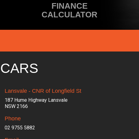
FINANCE
CALCULATOR
 CARS
Lansvale - CNR of Longfield St
187 Hume Highway Lansvale
NSW 2166
Phone
02 9755 5882