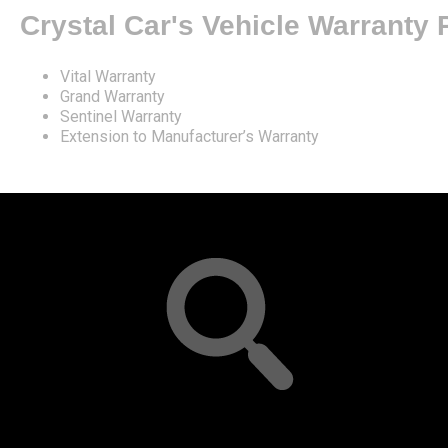
Crystal Car's Vehicle Warranty
Vital Warranty
Grand Warranty
Sentinel Warranty
Extension to Manufacturer’s Warranty