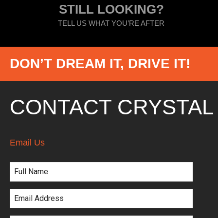
STILL LOOKING?
TELL US WHAT YOU’RE AFTER
DON’T DREAM IT, DRIVE IT!
CONTACT CRYSTAL
Email Us