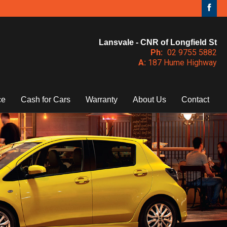
Lansvale - CNR of Longfield St
Ph:
02 9755 5882
A:
187 Hume Highway
ce
Cash for Cars
Warranty
About Us
Contact