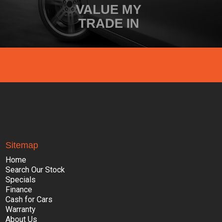
VALUE MY
TRADE IN
Sitemap
Home
Search Our Stock
Specials
Finance
Cash for Cars
Warranty
About Us