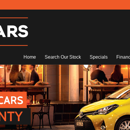
Home
Search Our Stock
Specials
Finan