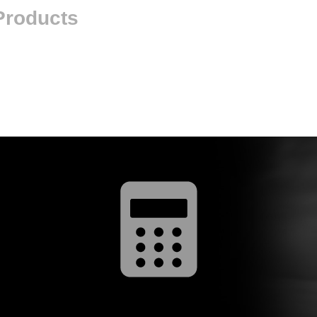
 Products