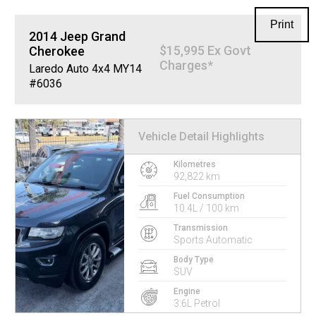
Print
2014
Jeep
Grand
$15,995 Ex Govt
Cherokee
Charges*
Laredo Auto 4x4 MY14
#6036
Vehicle Detail Highlights
Kilometres
92,822 km
Fuel Consumption
10.4L / 100 km
Transmission
Sports Automatic
Body Type
SUV
Engine
3.6L Petrol