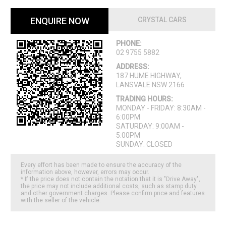
ENQUIRE NOW
CRYSTAL CARS
PHONE:
02 9755 5882
ADDRESS:
187 HUME HIGHWAY,
LANSVALE NSW 2166
TRADING HOURS:
MONDAY - FRIDAY: 8:30AM -
6:00PM
SATURDAY: 9:00AM -
5:00PM
SUNDAY: CLOSED
Every effort has been made to ensure the accuracy of the
information above, however, errors may occur.
* If the price does not contain the notation that it is "Drive Away",
the price may not include additional costs, such as stamp duty
and other government charges. Please confirm price and features
with the seller of the vehicle.