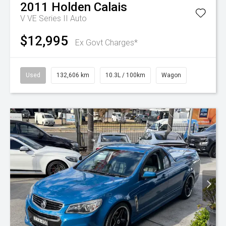
2011
Holden
Calais
V VE Series II Auto
$12,995
Ex Govt Charges*
Used
132,606 km
10.3L / 100km
Wagon