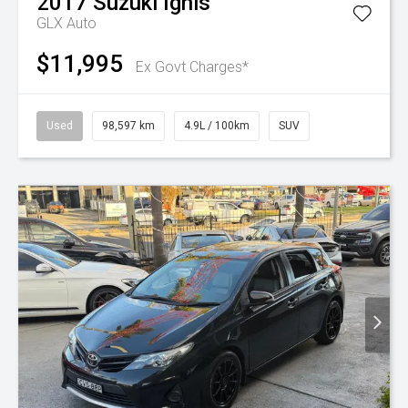
2017
Suzuki
Ignis
GLX Auto
$11,995
Ex Govt Charges*
Used
98,597 km
4.9L / 100km
SUV