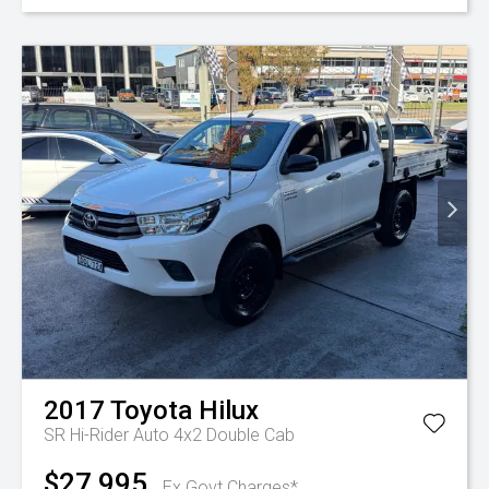
2017
Toyota
Hilux
SR Hi-Rider Auto 4x2 Double Cab
$27,995
Ex Govt Charges*