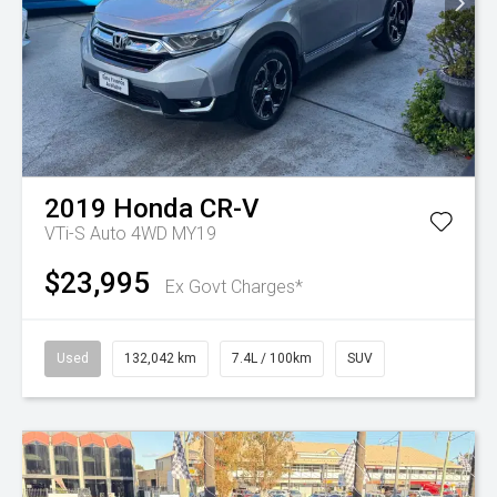
2019
Honda
CR-V
VTi-S Auto 4WD MY19
$23,995
Ex Govt Charges*
Used
132,042 km
7.4L / 100km
SUV