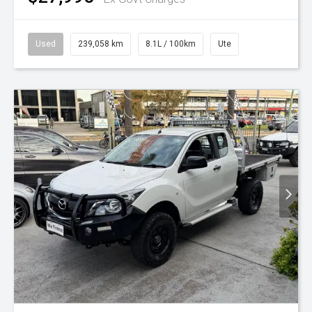
Used
239,058 km
8.1L / 100km
Ute