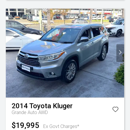
2014
Toyota
Kluger
Grande Auto AWD
$19,995
Ex Govt Charges*