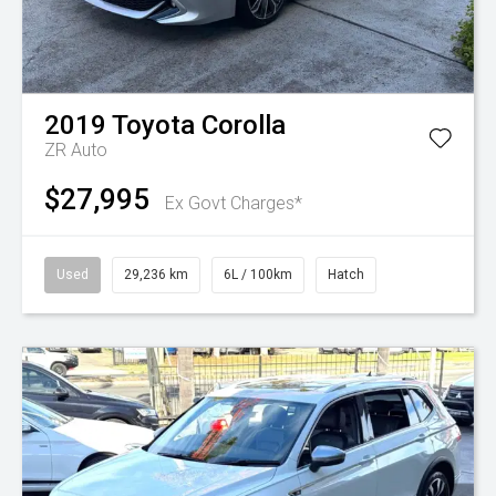
2019
Toyota
Corolla
ZR Auto
$27,995
Ex Govt Charges*
Used
29,236 km
6L / 100km
Hatch