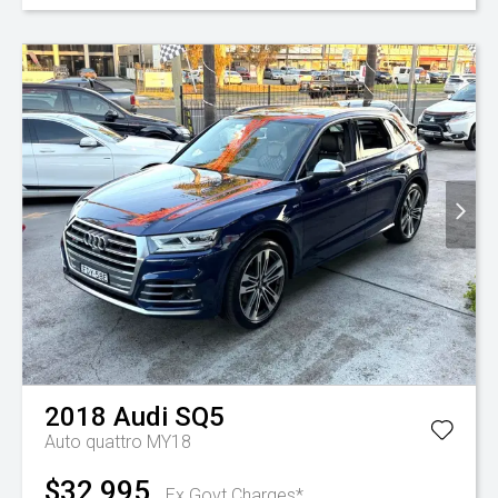
2018
Audi
SQ5
Auto quattro MY18
$32,995
Ex Govt Charges*