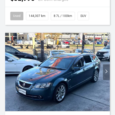
Used
144,307 km
8.7L / 100km
SUV