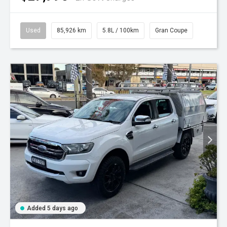
Used
85,926 km
5.8L / 100km
Gran Coupe
Added 5 days ago