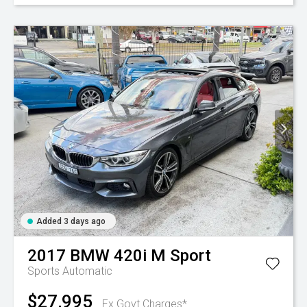
Added 3 days ago
2017
BMW
420i M Sport
Sports Automatic
$27,995
Ex Govt Charges*