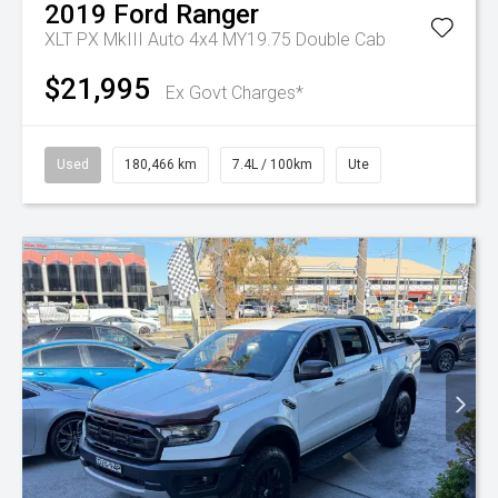
2019
Ford
Ranger
XLT PX MkIII Auto 4x4 MY19.75 Double Cab
$21,995
Ex Govt Charges*
Used
180,466 km
7.4L / 100km
Ute