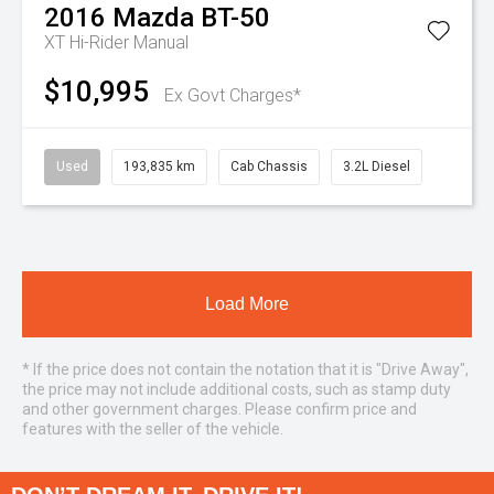
2016
Mazda
BT-50
XT Hi-Rider
Manual
$10,995
Ex Govt Charges*
Used
193,835 km
Cab Chassis
3.2L Diesel
Load More
* If the price does not contain the notation that it is "Drive Away",
the price may not include additional costs, such as stamp duty
and other government charges. Please confirm price and
features with the seller of the vehicle.