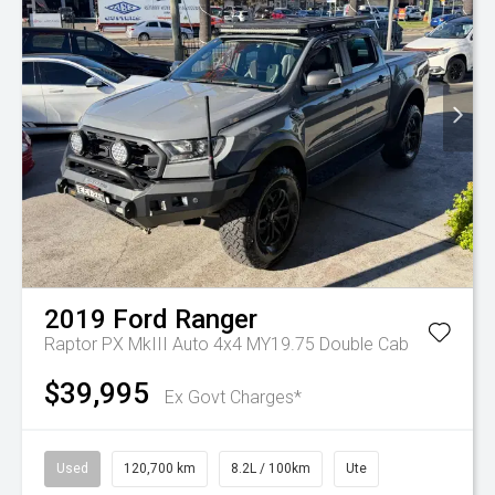
2019
Ford
Ranger
Raptor PX MkIII Auto 4x4 MY19.75 Double Cab
$39,995
Ex Govt Charges*
Used
120,700 km
8.2L / 100km
Ute