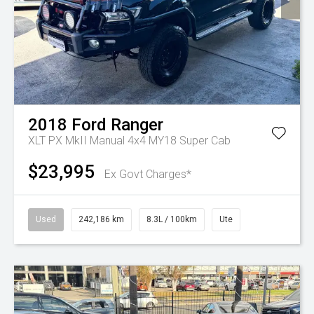
2018
Ford
Ranger
XLT PX MkII Manual 4x4 MY18 Super Cab
$23,995
Ex Govt Charges*
Used
242,186 km
8.3L / 100km
Ute