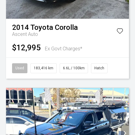
2014
Toyota
Corolla
Ascent Auto
$12,995
Ex Govt Charges*
Used
183,416 km
6.6L / 100km
Hatch