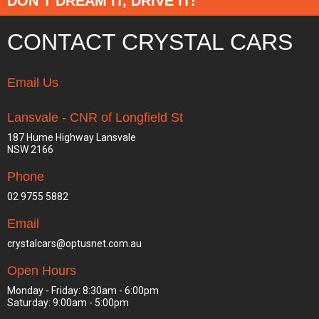
DON’T DREAM IT, DRIVE IT!
CONTACT CRYSTAL CARS
Email Us
Lansvale - CNR of Longfield St
187 Hume Highway Lansvale
NSW 2166
Phone
02 9755 5882
Email
crystalcars@optusnet.com.au
Open Hours
Monday - Friday: 8:30am - 6:00pm
Saturday: 9:00am - 5:00pm