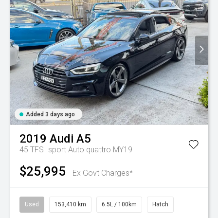
Added 3 days ago
2019
Audi
A5
45 TFSI sport Auto quattro MY19
$25,995
Ex Govt Charges*
Used
153,410 km
6.5L / 100km
Hatch