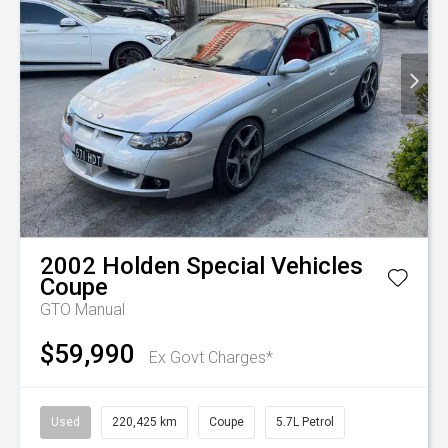
2002
Holden Special Vehicles
Coupe
GTO Manual
$59,990
Ex Govt Charges*
Used
220,425 km
Coupe
5.7L Petrol