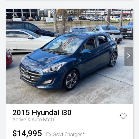
2015
Hyundai
i30
Active X Auto MY16
$14,995
Ex Govt Charges*