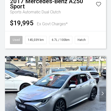
2017
Mercedes-Benz
A250
Sport
Sports Automatic Dual Clutch
$19,995
Ex Govt Charges*
Used
145,039 km
6.7L / 100km
Hatch