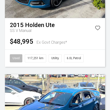
2015
Holden
Ute
SS V
Manual
$48,995
Ex Govt Charges*
Used
117,251 km
Utility
6.0L Petrol