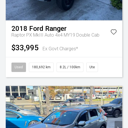
2018
Ford
Ranger
Raptor PX MkIII Auto 4x4 MY19 Double Cab
$33,995
Ex Govt Charges*
Used
180,692 km
8.2L / 100km
Ute