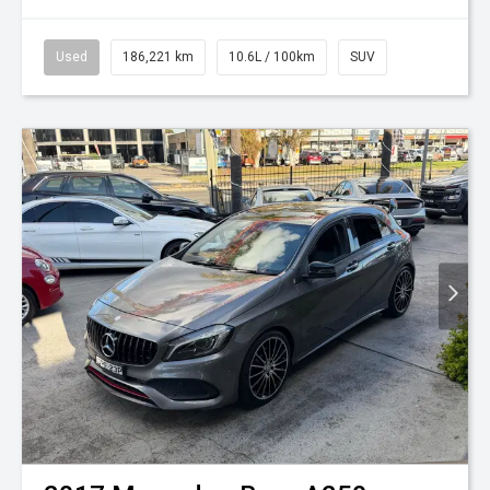
Used
186,221 km
10.6L / 100km
SUV