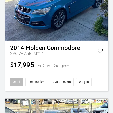
2014
Holden
Commodore
SV6 VF Auto MY14
$17,995
Ex Govt Charges*
Used
108,368 km
9.3L / 100km
Wagon