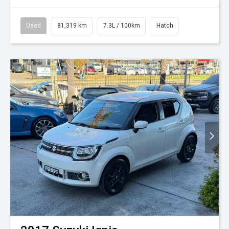
Used
81,319 km
7.3L / 100km
Hatch