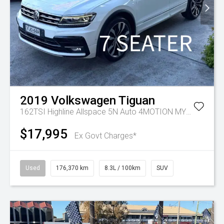
2019
Volkswagen
Tiguan
162TSI Highline Allspace 5N Auto 4MOTION MY19.5
$17,995
Ex Govt Charges*
Used
176,370 km
8.3L / 100km
SUV