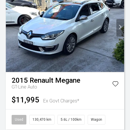
2015
Renault
Megane
GT-Line Auto
$11,995
Ex Govt Charges*
Used
130,470 km
5.6L / 100km
Wagon