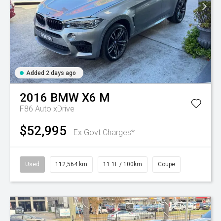
Added 2 days ago
2016
BMW
X6 M
F86 Auto xDrive
$52,995
Ex Govt Charges*
Used
112,564 km
11.1L / 100km
Coupe