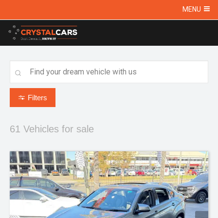
MENU
Filters
61
Vehicles for sale