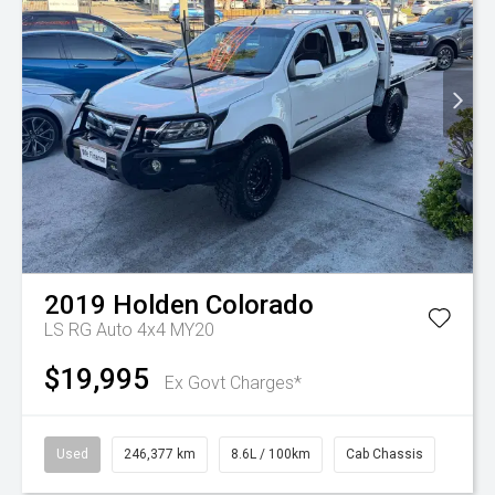
2019
Holden
Colorado
LS RG Auto 4x4 MY20
$19,995
Ex Govt Charges*
Used
246,377 km
8.6L / 100km
Cab Chassis