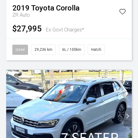
2019
Toyota
Corolla
ZR Auto
$27,995
Ex Govt Charges*
Used
29,236 km
6L / 100km
Hatch