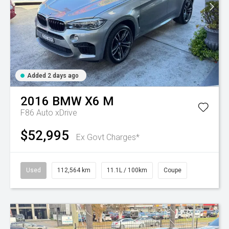
Added 2 days ago
2016
BMW
X6 M
F86 Auto xDrive
$52,995
Ex Govt Charges*
Used
112,564 km
11.1L / 100km
Coupe