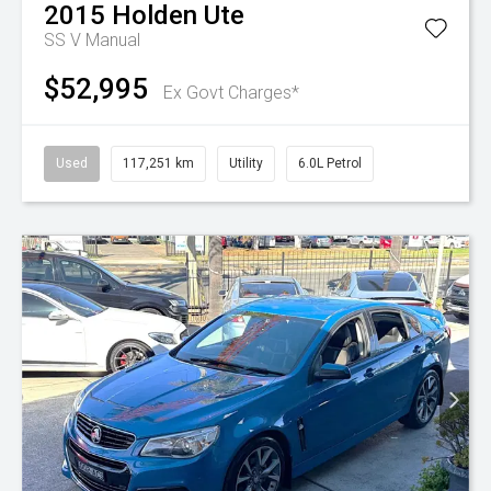
2015
Holden
Ute
SS V
Manual
$52,995
Ex Govt Charges*
Used
117,251 km
Utility
6.0L Petrol