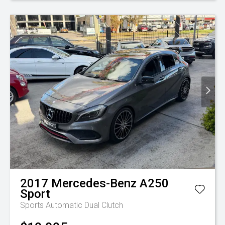
2017
Mercedes-Benz
A250
Sport
Sports Automatic Dual Clutch