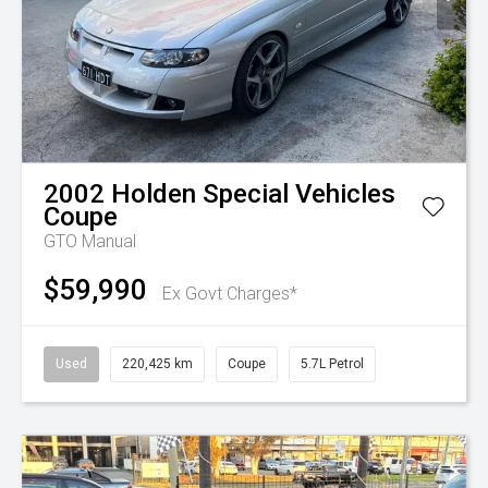
2002
Holden Special Vehicles
Coupe
GTO Manual
$59,990
Ex Govt Charges*
Used
220,425 km
Coupe
5.7L Petrol