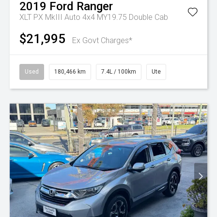
2019
Ford
Ranger
XLT PX MkIII Auto 4x4 MY19.75 Double Cab
$21,995
Ex Govt Charges*
Used
180,466 km
7.4L / 100km
Ute