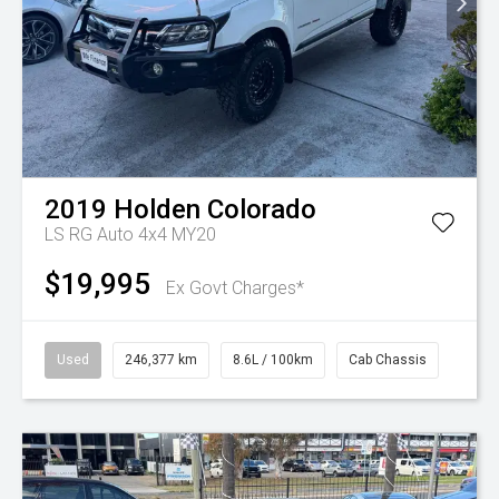
2019
Holden
Colorado
LS RG Auto 4x4 MY20
$19,995
Ex Govt Charges*
Used
246,377 km
8.6L / 100km
Cab Chassis