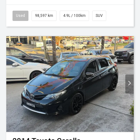
Used
98,597 km
4.9L / 100km
SUV