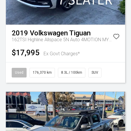
2019
Volkswagen
Tiguan
162TSI Highline Allspace 5N Auto 4MOTION MY19.5
$17,995
Ex Govt Charges*
Used
176,370 km
8.3L / 100km
SUV