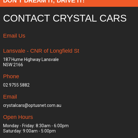
DON’T DREAM IT, DRIVE IT!
CONTACT CRYSTAL CARS
Email Us
Lansvale - CNR of Longfield St
187 Hume Highway Lansvale
NSW 2166
Phone
02 9755 5882
Email
crystalcars@optusnet.com.au
Open Hours
Monday - Friday: 8:30am - 6:00pm
Saturday: 9:00am - 5:00pm