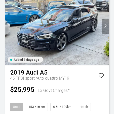
Added 3 days ago
2019
Audi
A5
45 TFSI sport Auto quattro MY19
$25,995
Ex Govt Charges*
Used
153,410 km
6.5L / 100km
Hatch