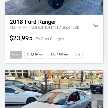
2018
Ford
Ranger
XLT PX MkII Manual 4x4 MY18 Super Cab
$23,995
Ex Govt Charges*
Used
242,186 km
8.3L / 100km
Ute