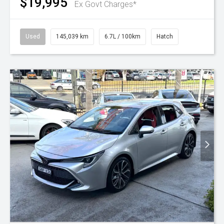
$19,995
Ex Govt Charges*
Used
145,039 km
6.7L / 100km
Hatch