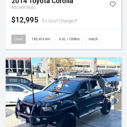
2014
Toyota
Corolla
Ascent Auto
$12,995
Ex Govt Charges*
Used
183,416 km
6.6L / 100km
Hatch