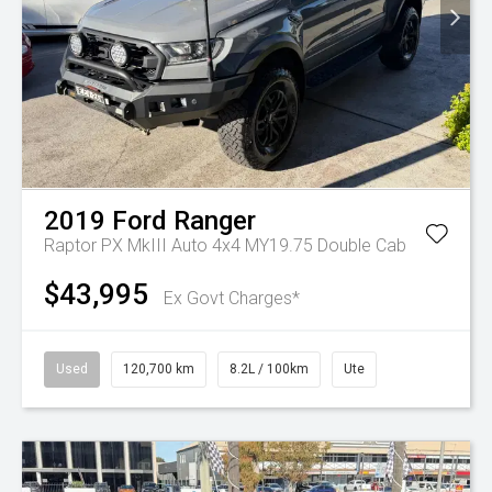
2019
Ford
Ranger
Raptor PX MkIII Auto 4x4 MY19.75 Double Cab
$43,995
Ex Govt Charges*
Used
120,700 km
8.2L / 100km
Ute