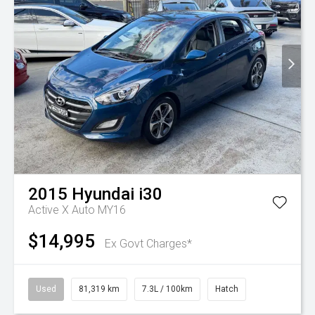
2015
Hyundai
i30
Active X Auto MY16
$14,995
Ex Govt Charges*
Used
81,319 km
7.3L / 100km
Hatch