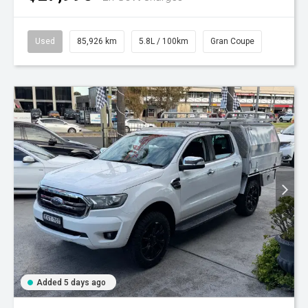
Used
85,926 km
5.8L / 100km
Gran Coupe
Added 5 days ago