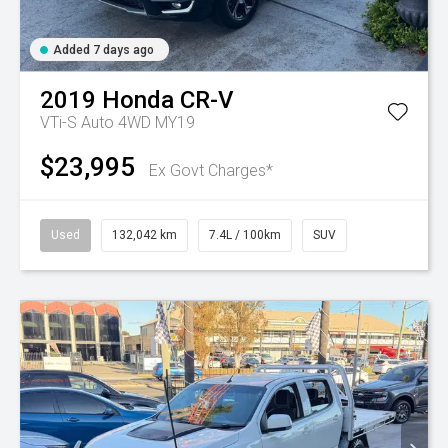
Added 7 days ago
2019
Honda
CR-V
VTi-S Auto 4WD MY19
$23,995
Ex Govt Charges*
Used
132,042 km
7.4L / 100km
SUV