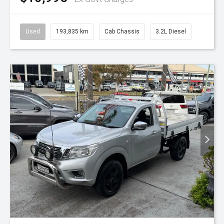
Used
193,835 km
Cab Chassis
3.2L Diesel