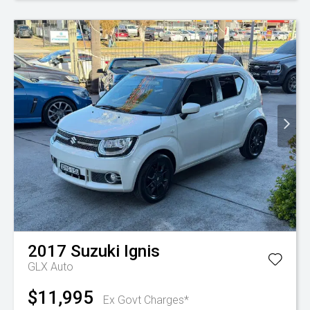
2017
Suzuki
Ignis
GLX Auto
$11,995
Ex Govt Charges*