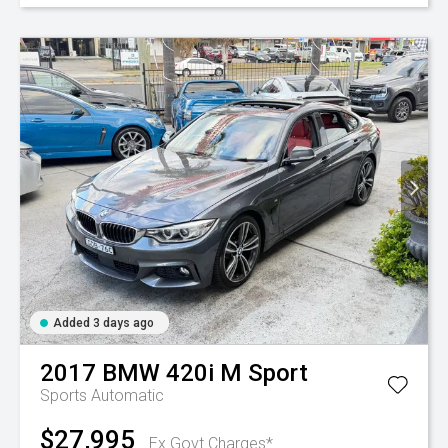
Added 3 days ago
2017
BMW
420i M Sport
Sports Automatic
$27,995
Ex Govt Charges*