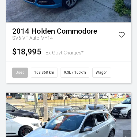
2014
Holden
Commodore
SV6 VF Auto MY14
$18,995
Ex Govt Charges*
Used
108,368 km
9.3L / 100km
Wagon