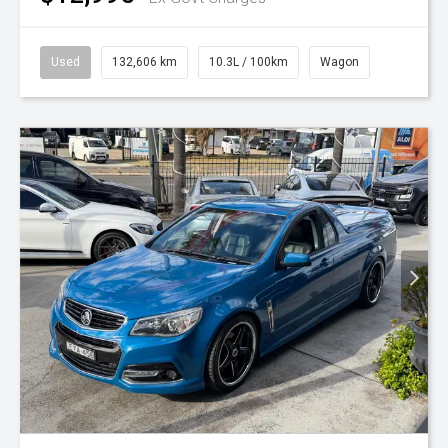
Used
132,606 km
10.3L / 100km
Wagon