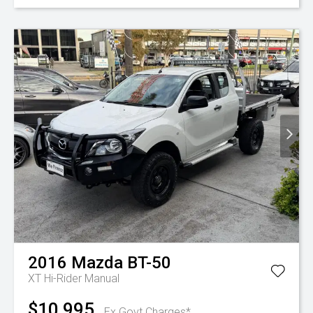
2016
Mazda
BT-50
XT Hi-Rider
Manual
$10,995
Ex Govt Charges*