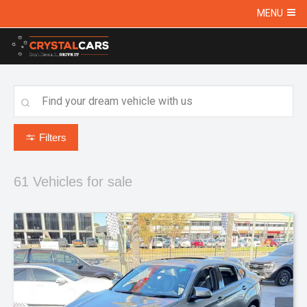
MENU
Filters
61
Vehicles for sale