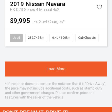
2019
Nissan
Navara
RX D23 Series 4 Manual 4x2
$9,995
Ex Govt Charges*
Used
289,742 km
6.4L / 100km
Cab Chassis
Load More
* If the price does not contain the notation that it is "Drive Away",
the price may not include additional costs, such as stamp duty
and other government charges. Please confirm price and
features with the seller of the vehicle.