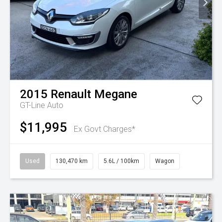
2015
Renault
Megane
GT-Line Auto
$11,995
Ex Govt Charges*
Used
130,470 km
5.6L / 100km
Wagon