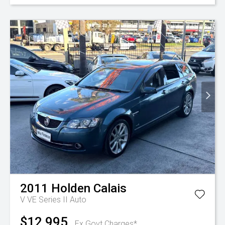
2011
Holden
Calais
V VE Series II Auto
$12,995
Ex Govt Charges*