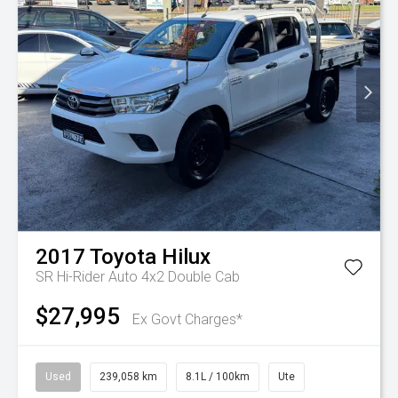
2017
Toyota
Hilux
SR Hi-Rider Auto 4x2 Double Cab
$27,995
Ex Govt Charges*
Used
239,058 km
8.1L / 100km
Ute