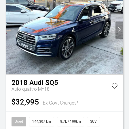
2018
Audi
SQ5
Auto quattro MY18
$32,995
Ex Govt Charges*
Used
144,307 km
8.7L / 100km
SUV