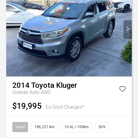
2014
Toyota
Kluger
Grande Auto AWD
$19,995
Ex Govt Charges*
Used
186,221 km
10.6L / 100km
SUV